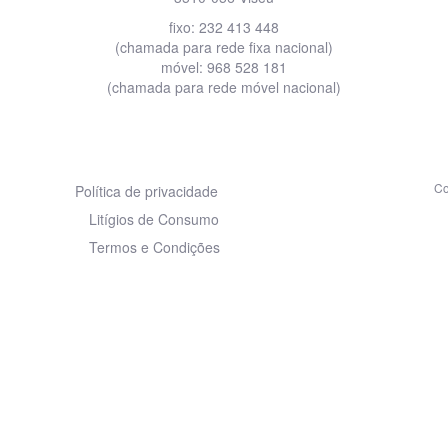
fixo: 232 413 448
(chamada para rede fixa nacional)
móvel: 968 528 181
(chamada para rede móvel nacional)
Co
Política de privacidade
Litígios de Consumo
Termos e Condições