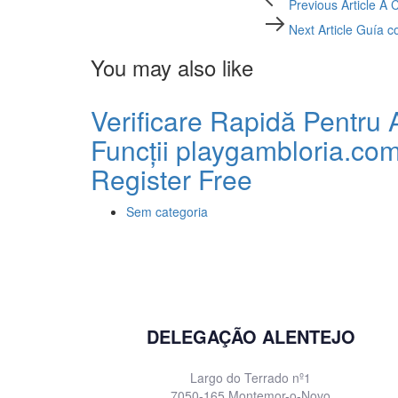
Post
Previous Article
A C
Article
navigation
Next
Next Article
Guía co
Article
You may also like
Verificare Rapidă Pentru
Funcții playgambloria.co
Register Free
Sem categoria
DELEGAÇÃO ALENTEJO
Largo do Terrado nº1
7050-165 Montemor-o-Novo