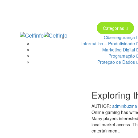
Skip
Skip
+351 232 413 448
(Chamada para rede fixa nacional)
links
to
primary
geral@celfinfo.org
navigation
Skip
Categorias
to
Cibersegurança
content
Informática – Produtividade
Marketing Digital
Programação
Proteção de Dados
Exploring 
AUTHOR:
adminbuzina
Online gaming has witne
Many players interested
local market access. Th
entertainment.