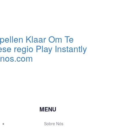
pellen Klaar Om Te
se regio Play Instantly
sinos.com
MENU
Sobre Nós