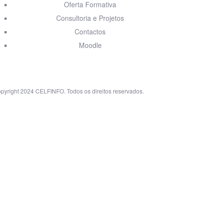
Oferta Formativa
Consultoria e Projetos
Contactos
Moodle
pyright 2024 CELFINFO. Todos os direitos reservados.