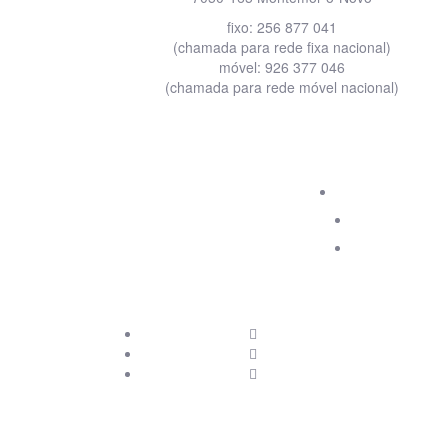
fixo: 256 877 041
(chamada para rede fixa nacional)
móvel: 926 377 046
(chamada para rede móvel nacional)