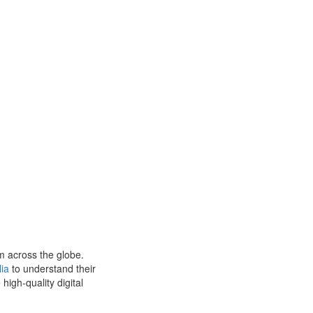
SOBRE NÓS
OFERTA FORMATIVA
CONSULTORIA E PROJETOS
CONTACTOS
MOODLE
om across the globe.
lia
to understand their
igh-quality digital