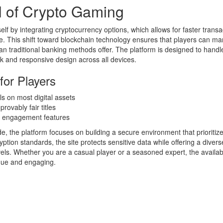
 of Crypto Gaming
self by integrating cryptocurrency options, which allows for faster tran
se. This shift toward blockchain technology ensures that players can ma
an traditional banking methods offer. The platform is designed to handle
ek and responsive design across all devices.
for Players
ls on most digital assets
provably fair titles
y engagement features
e, the platform focuses on building a secure environment that prioritize
ion standards, the site protects sensitive data while offering a divers
 levels. Whether you are a casual player or a seasoned expert, the availa
ique and engaging.