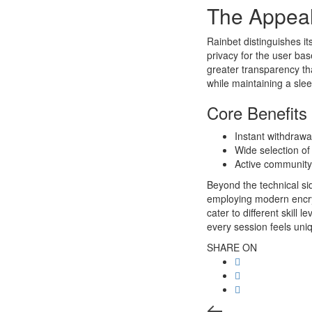
The Appeal
Rainbet distinguishes it
privacy for the user ba
greater transparency th
while maintaining a sle
Core Benefits 
Instant withdrawa
Wide selection of 
Active communit
Beyond the technical sid
employing modern encrypt
cater to different skill
every session feels un
SHARE ON
Previous