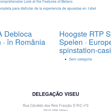
omprehensive Look at the Features of Betano
mpleta para disfrutar de la experiencia de apuestas en 1xbet
 A Debloca
Hoogste RTP S
m · în România
Spelen · Europe
spinstation-ca
Sem categoria
DELEGAÇÃO VISEU
Rua Cândido dos Reis Fracção D R/C nº3
3510-056 Viseu