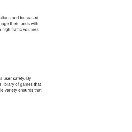
sactions and increased
nage their funds with
 high traffic volumes
s user safety. By
e library of games that
ble variety ensures that