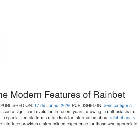
the Modern Features of Rainbet
PUBLISHED ON:
17 de Junho, 2026
PUBLISHED IN:
Sem categoria
ssed a significant evolution in recent years, drawing in enthusiasts fr
 in specialized platforms often look for information about
rainbet austra
e interface provides a streamlined experience for those who appreciate h