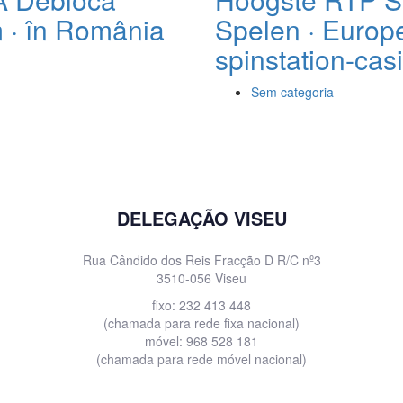
m · în România
Spelen · Europe
spinstation-ca
Sem categoria
DELEGAÇÃO VISEU
Rua Cândido dos Reis Fracção D R/C nº3
3510-056 Viseu
fixo: 232 413 448
(chamada para rede fixa nacional)
móvel: 968 528 181
(chamada para rede móvel nacional)