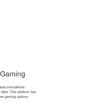
SOBRE NÓS
OFERTA FORMATIVA
CONSULTORIA E PROJETOS
CONTACTOS
MOODLE
t Gaming
siasts everywhere.
 titles. This platform has
erse gaming options.