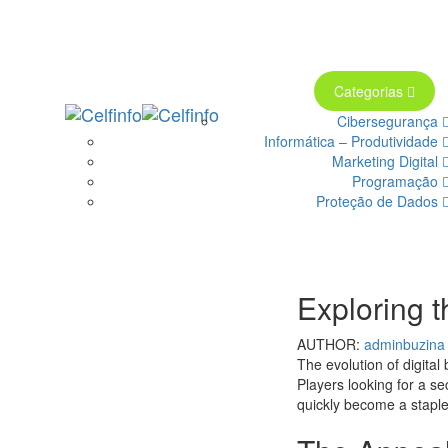
Skip
Skip
+351 232 413 448
(Chamada para rede fixa nacional)
links
to
primary
geral@celfinfo.org
navigation
Skip
Categorias
to
Cibersegurança
content
Informática – Produtividade
Marketing Digital
Programação
Proteção de Dados
Exploring 
AUTHOR:
adminbuzina
The evolution of digital
Players looking for a s
quickly become a staple