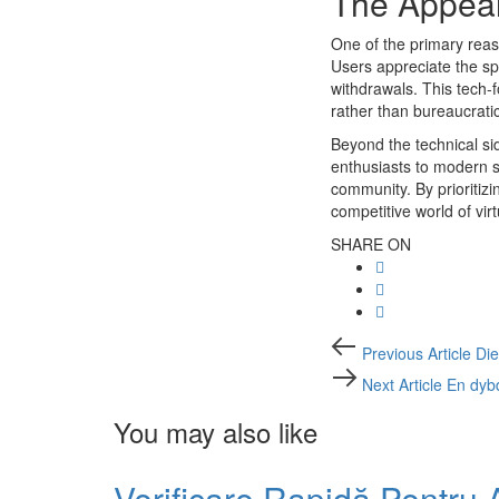
The Appeal 
One of the primary reas
Users appreciate the spe
withdrawals. This tech-
rather than bureaucrati
Beyond the technical sid
enthusiasts to modern s
community. By prioritiz
competitive world of vir
SHARE ON
Post
Previous
Previous Article
Die
Article
navigation
Next
Next Article
En dybd
Article
You may also like
Verificare Rapidă Pentru