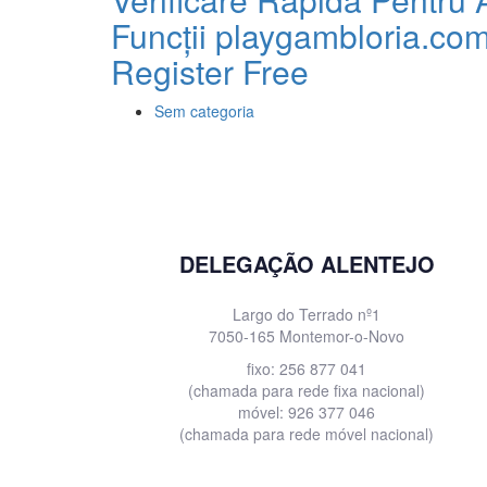
Funcții playgambloria.co
Register Free
Sem categoria
DELEGAÇÃO ALENTEJO
Largo do Terrado nº1
7050-165 Montemor-o-Novo
fixo: 256 877 041
(chamada para rede fixa nacional)
móvel: 926 377 046
(chamada para rede móvel nacional)