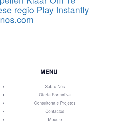
se regio Play Instantly
sinos.com
MENU
Sobre Nós
Oferta Formativa
Consultoria e Projetos
Contactos
Moodle