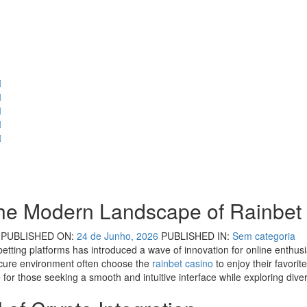
the Modern Landscape of Rainbe
PUBLISHED ON:
24 de Junho, 2026
PUBLISHED IN:
Sem categoria
 betting platforms has introduced a wave of innovation for online enthu
ecure environment often choose the
rainbet casino
to enjoy their favorite
 for those seeking a smooth and intuitive interface while exploring div