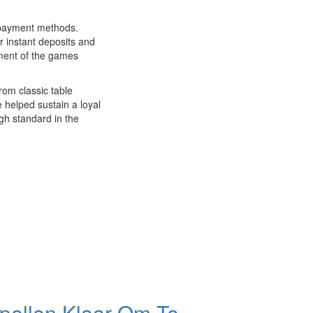
n payment methods.
r instant deposits and
ement of the games
rom classic table
 helped sustain a loyal
gh standard in the
pellen Klaar Om Te