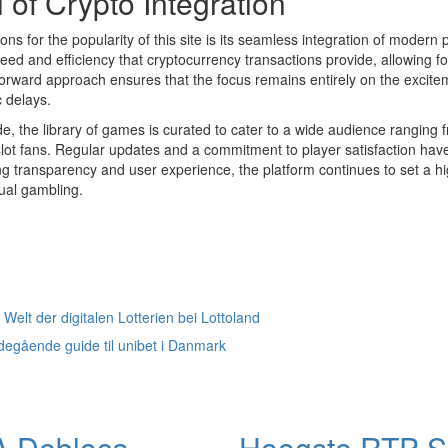
of Crypto Integration
ons for the popularity of this site is its seamless integration of moder
ed and efficiency that cryptocurrency transactions provide, allowing fo
forward approach ensures that the focus remains entirely on the excit
c delays.
e, the library of games is curated to cater to a wide audience ranging f
lot fans. Regular updates and a commitment to player satisfaction have
ing transparency and user experience, the platform continues to set a hi
tual gambling.
 Welt der digitalen Lotterien bei Lottoland
egående guide til unibet i Danmark
 A Debloca
Hoogste RTP S